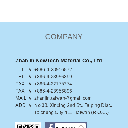
COMPANY
Zhanjin NewTech Material Co., Ltd.
TEL
+886-4-23956872
TEL
+886-4-23956899
FAX
+886-4-22175274
FAX
+886-4-23956896
MAIL
zhanjin.taiwan@gmail.com
ADD
No.33, Xinxing 2nd St., Taiping Dist.,
Taichung City 411, Taiwan (R.O.C.)
facebook粉絲團