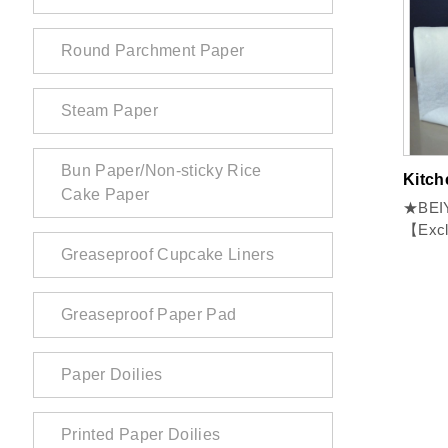
Round Parchment Paper
Steam Paper
Bun Paper/Non-sticky Rice
Kitch
Cake Paper
★BEIY
【Exclusive】 
Freshne
Greaseproof Cupcake Liners
Greaseproof Paper Pad
Paper Doilies
Printed Paper Doilies