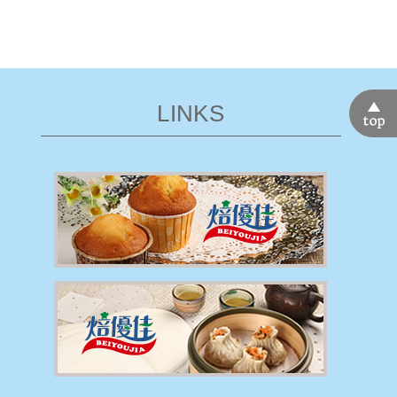
LINKS