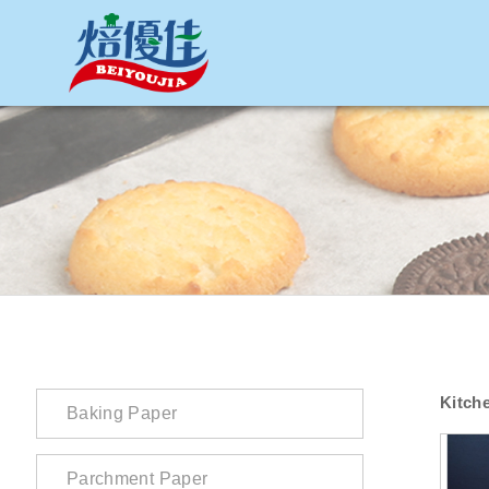
網站名稱
Kitch
Baking Paper
Parchment Paper