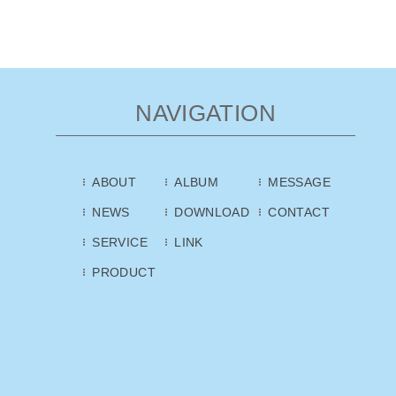
NAVIGATION
ABOUT
ALBUM
MESSAGE
NEWS
DOWNLOAD
CONTACT
SERVICE
LINK
PRODUCT