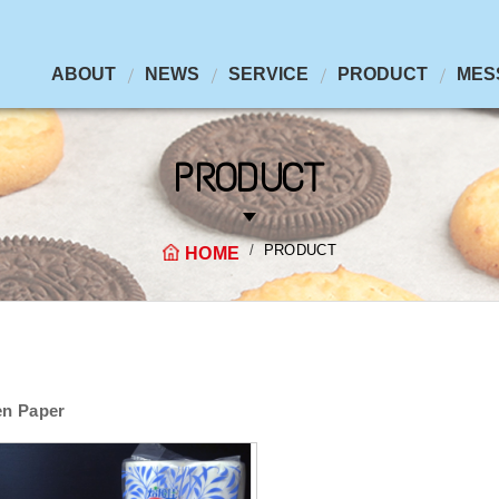
ABOUT
NEWS
SERVICE
PRODUCT
MES
PRODUCT
PRODUCT
HOME
en Paper