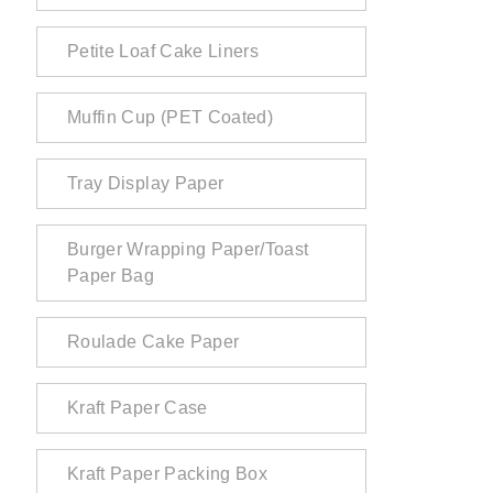
Petite Loaf Cake Liners
Muffin Cup (PET Coated)
Tray Display Paper
Burger Wrapping Paper/Toast
Paper Bag
Roulade Cake Paper
Kraft Paper Case
Kraft Paper Packing Box