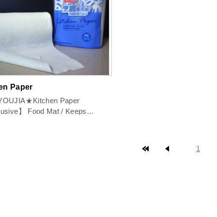
en Paper
OUJIA★Kitchen Paper
Food Mat / Keeps
ss / Filters / Ab...
top page
prev page
1