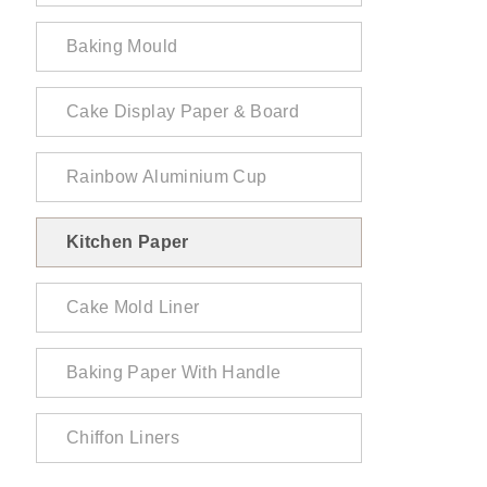
Baking Mould
Cake Display Paper & Board
Rainbow Aluminium Cup
Kitchen Paper
Cake Mold Liner
Baking Paper With Handle
Chiffon Liners