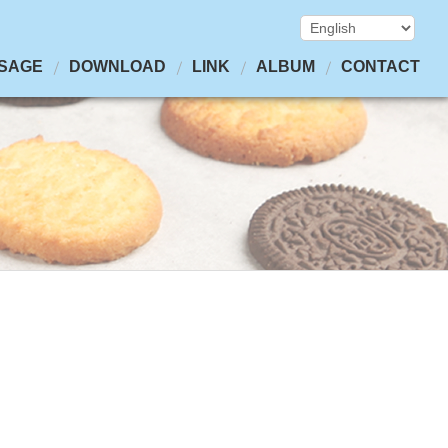
SAGE
DOWNLOAD
LINK
ALBUM
CONTACT