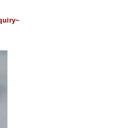
quiry~