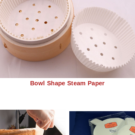
Bowl Shape Steam Paper