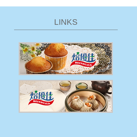
LINKS