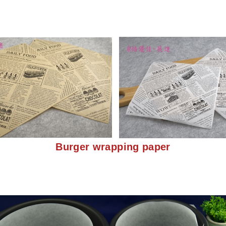
Burger wrapping paper