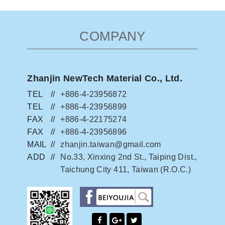
COMPANY
Zhanjin NewTech Material Co., Ltd.
TEL
+886-4-23956872
TEL
+886-4-23956899
FAX
+886-4-22175274
FAX
+886-4-23956896
MAIL
zhanjin.taiwan@gmail.com
ADD
No.33, Xinxing 2nd St., Taiping Dist.,
Taichung City 411, Taiwan (R.O.C.)
facebook粉絲團