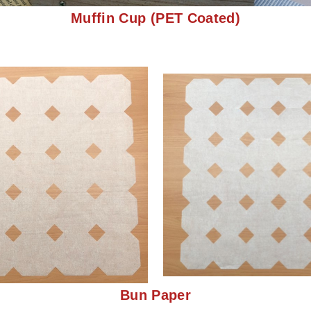
Muffin Cup (PET Coated
)
Bun Paper