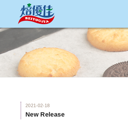
網站名稱
2021-02-18
New Release