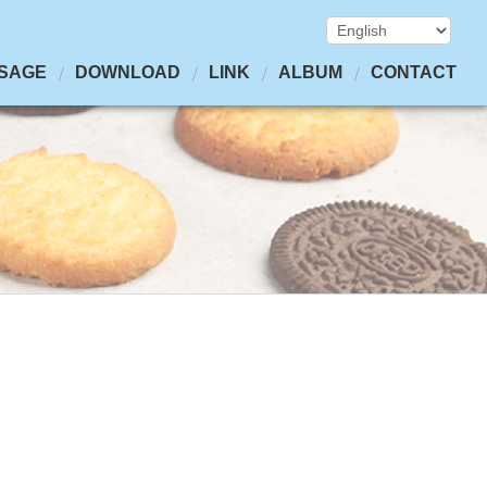
SAGE
DOWNLOAD
LINK
ALBUM
CONTACT