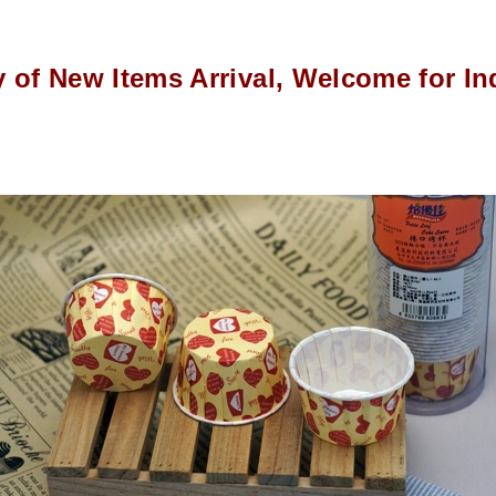
y of New Items Arrival, Welcome for In