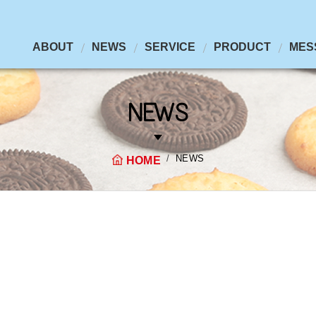
ABOUT
NEWS
SERVICE
PRODUCT
MES
NEWS
NEWS
HOME