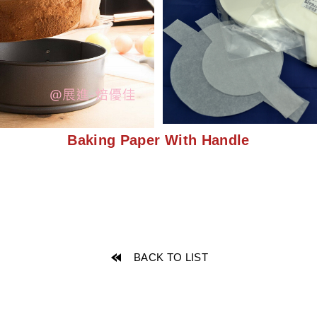
Baking Paper With Handle
BACK TO LIST