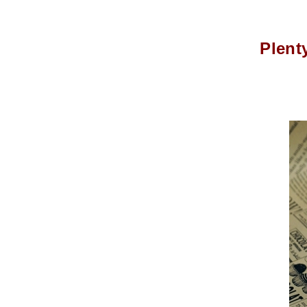
Plent