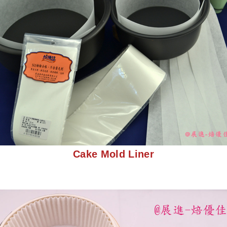
Cake Mold Liner