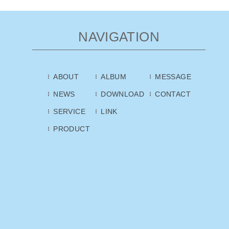
NAVIGATION
ABOUT
ALBUM
MESSAGE
NEWS
DOWNLOAD
CONTACT
SERVICE
LINK
PRODUCT